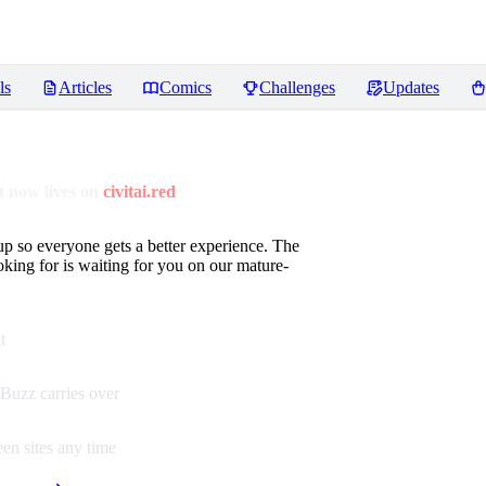
ls
Articles
Comics
Challenges
Updates
 now lives on
civitai.red
up so everyone gets a better experience. The
oking for is waiting for you on our mature-
t
Buzz carries over
en sites any time