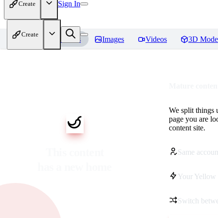
Sign In
Create
Create
Home
Models
Images
Videos
3D Mode
Mature content
We split things 
page you are lo
content site.
This content
Same accoun
has a new home
Your Yellow 
Switch betwe