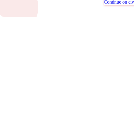
Continue on civi