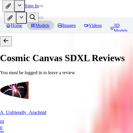
Sign In
Home
Models
Images
Videos
3D
Models
Cosmic Canvas SDXL
Reviews
You must be logged in to leave a review
A_Unfriendly_Arachnid
0