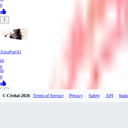
0
AizoPopAI
0
0
© Civitai
2026
Terms of Service
Privacy
Safety
API
Statu
VO
voltageregulator
0