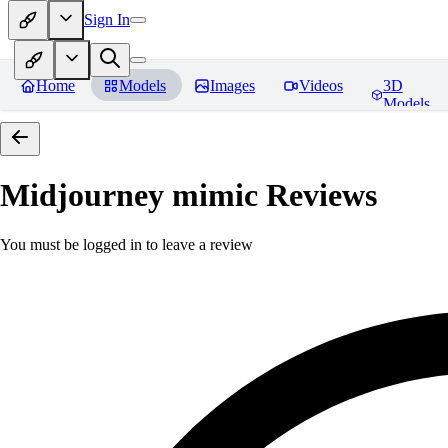
Sign In
Home
Models
Images
Videos
3D
Models
Midjourney mimic
Reviews
You must be logged in to leave a review