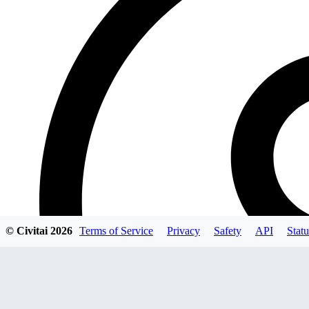
© Civitai
2026
Terms of Service
Privacy
Safety
API
Statu