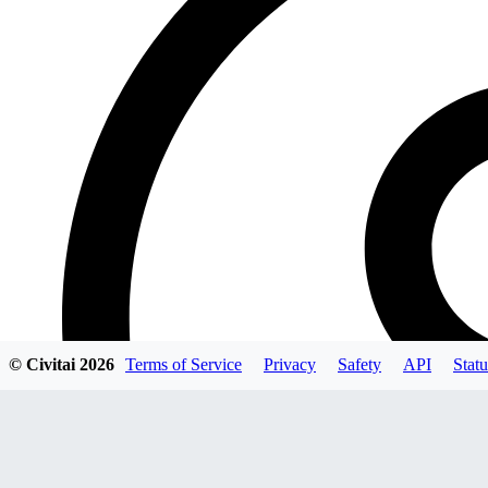
© Civitai
2026
Terms of Service
Privacy
Safety
API
Statu