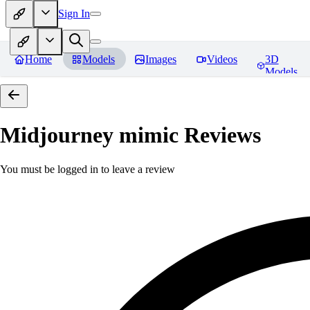
Sign In
Home
Models
Images
Videos
3D
Models
Midjourney mimic
Reviews
You must be logged in to leave a review