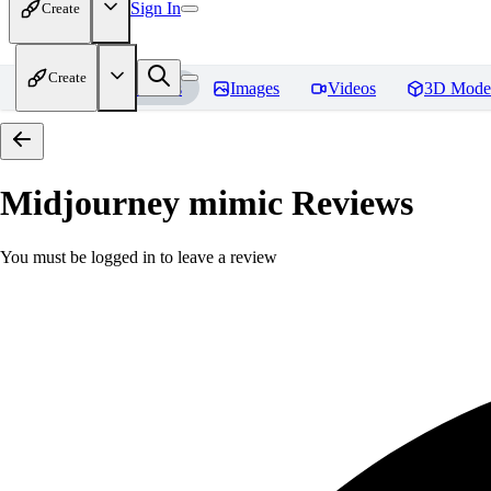
Sign In
Create
Create
Home
Models
Images
Videos
3D Mode
Midjourney mimic
Reviews
You must be logged in to leave a review