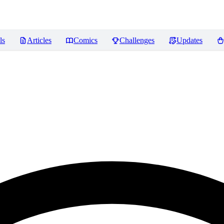
ls
Articles
Comics
Challenges
Updates