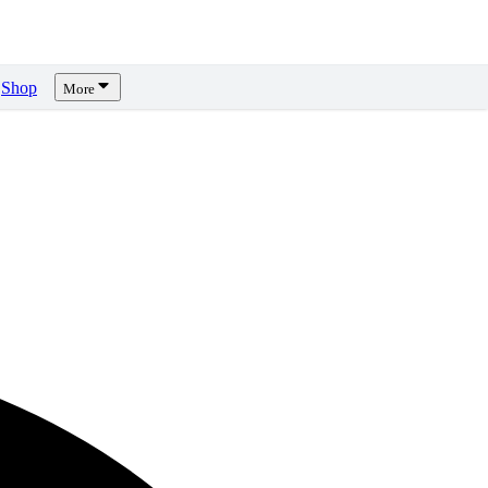
Shop
More