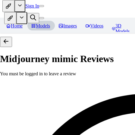
Sign In
Home
Models
Images
Videos
3D
Models
Midjourney mimic
Reviews
You must be logged in to leave a review