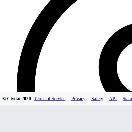
© Civitai
2026
Terms of Service
Privacy
Safety
API
Statu