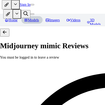
Sign In
Home
Models
Images
Videos
3D
Models
Midjourney mimic
Reviews
You must be logged in to leave a review