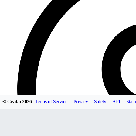
© Civitai
2026
Terms of Service
Privacy
Safety
API
Statu