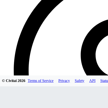
© Civitai
2026
Terms of Service
Privacy
Safety
API
Statu