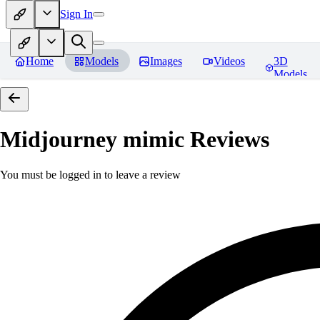
Sign In
Home
Models
Images
Videos
3D
Models
Midjourney mimic
Reviews
You must be logged in to leave a review