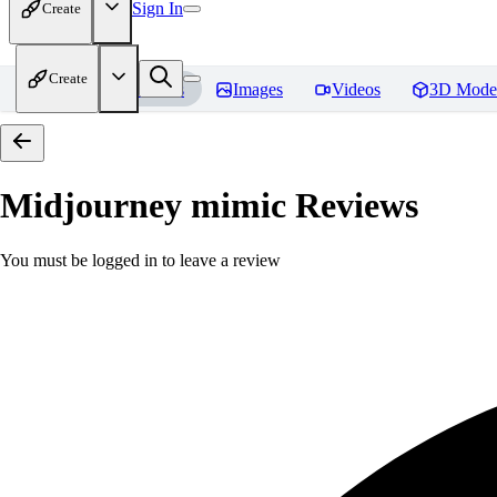
Sign In
Create
Create
Home
Models
Images
Videos
3D Mode
Midjourney mimic
Reviews
You must be logged in to leave a review