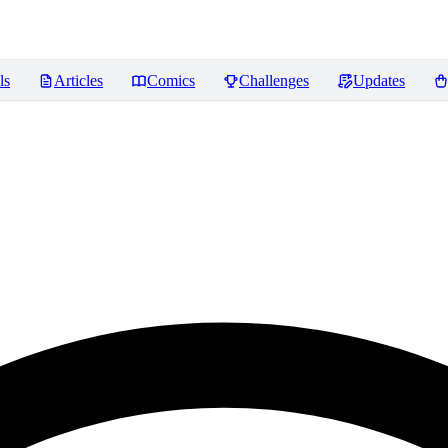
ls
Articles
Comics
Challenges
Updates