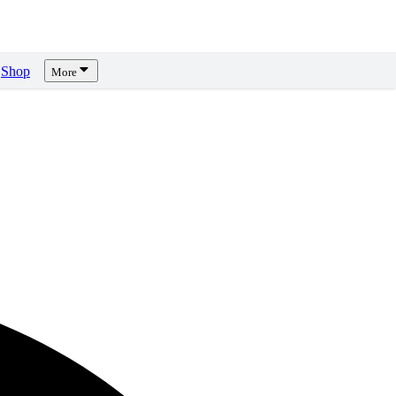
Shop
More