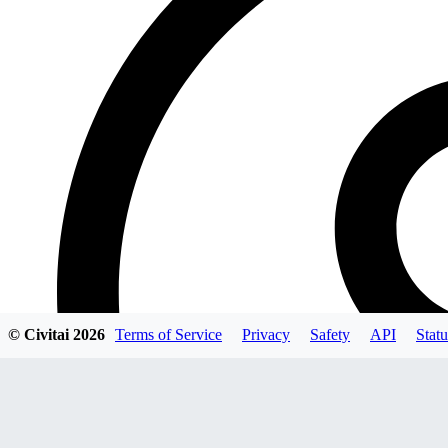
© Civitai
2026
Terms of Service
Privacy
Safety
API
Statu