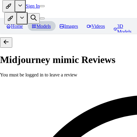
Sign In
Home
Models
Images
Videos
3D
Models
Midjourney mimic
Reviews
You must be logged in to leave a review