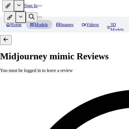
Sign In
Home
Models
Images
Videos
3D
Models
Midjourney mimic
Reviews
You must be logged in to leave a review