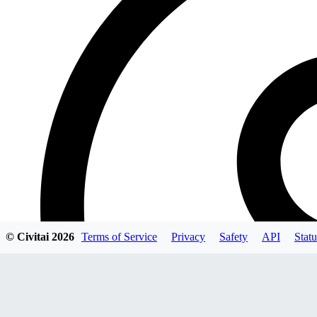
© Civitai
2026
Terms of Service
Privacy
Safety
API
Statu