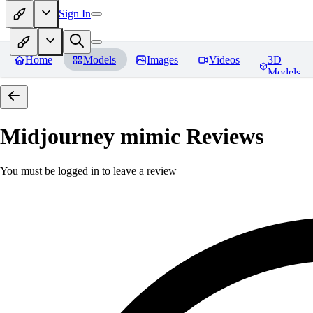
Sign In
Home
Models
Images
Videos
3D
Models
Midjourney mimic
Reviews
You must be logged in to leave a review