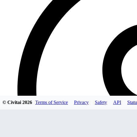
© Civitai
2026
Terms of Service
Privacy
Safety
API
Statu