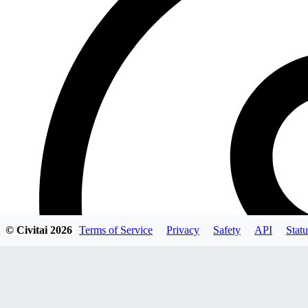
© Civitai
2026
Terms of Service
Privacy
Safety
API
Statu