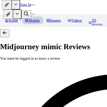
Sign In
Home
Models
Images
Videos
3D
Models
Midjourney mimic
Reviews
You must be logged in to leave a review