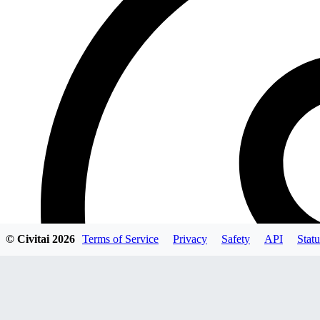
© Civitai
2026
Terms of Service
Privacy
Safety
API
Statu