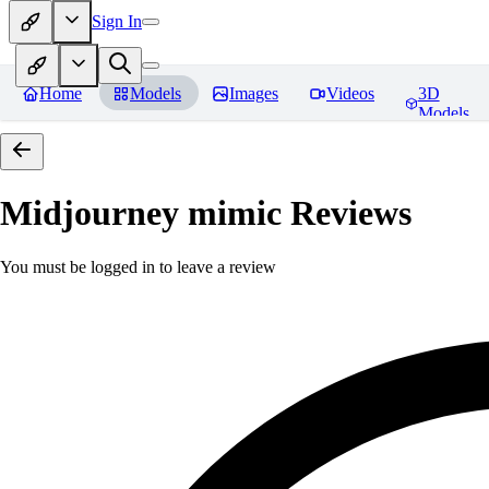
Sign In
Home
Models
Images
Videos
3D
Models
Midjourney mimic
Reviews
You must be logged in to leave a review