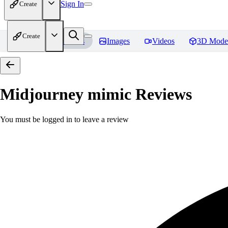
Sign In
Create
Create
Home
Models
Images
Videos
3D Mode
Midjourney mimic
Reviews
You must be logged in to leave a review