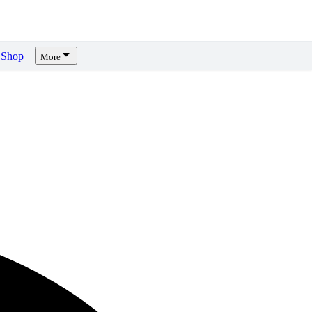
Shop
More