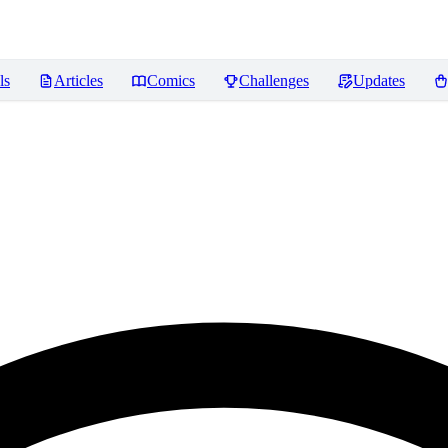
ls
Articles
Comics
Challenges
Updates