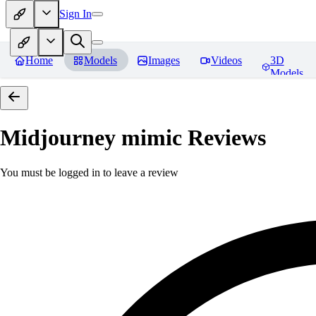
Sign In
Home
Models
Images
Videos
3D
Models
Midjourney mimic
Reviews
You must be logged in to leave a review