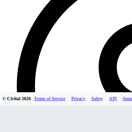
© Civitai
2026
Terms of Service
Privacy
Safety
API
Statu