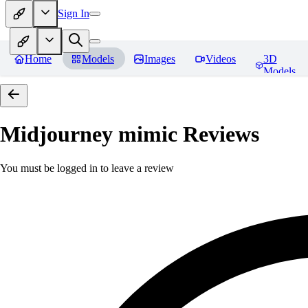
Sign In
Home
Models
Images
Videos
3D
Models
Midjourney mimic
Reviews
You must be logged in to leave a review