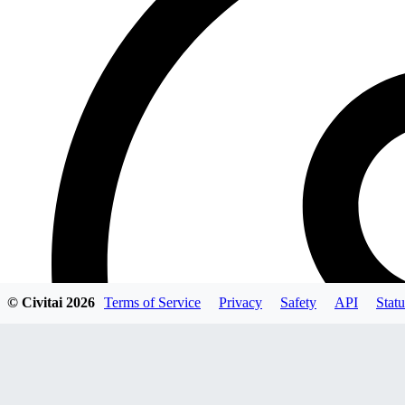
© Civitai
2026
Terms of Service
Privacy
Safety
API
Statu