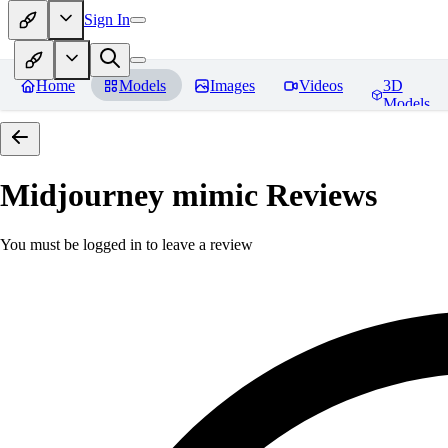
Sign In
Home
Models
Images
Videos
3D
Models
Midjourney mimic
Reviews
You must be logged in to leave a review