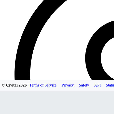
© Civitai
2026
Terms of Service
Privacy
Safety
API
Statu