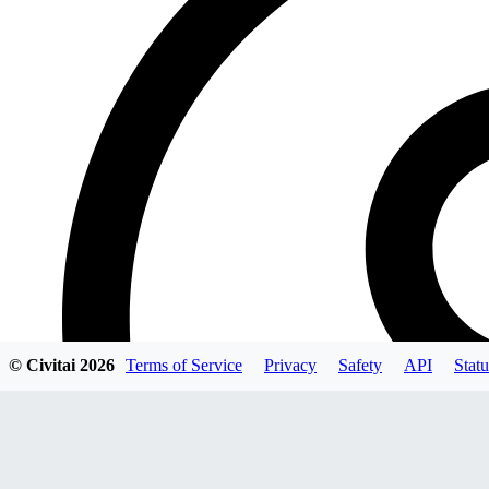
© Civitai
2026
Terms of Service
Privacy
Safety
API
Statu