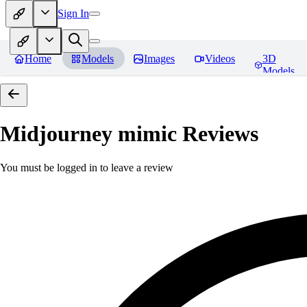
Sign In
Home
Models
Images
Videos
3D
Models
Midjourney mimic
Reviews
You must be logged in to leave a review