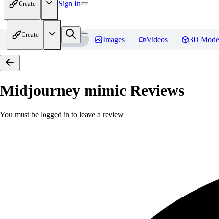
Sign In
Create
Create
Home
Models
Images
Videos
3D Mode
Midjourney mimic
Reviews
You must be logged in to leave a review