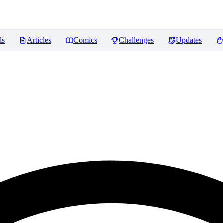
ls
Articles
Comics
Challenges
Updates