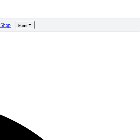
Shop
More