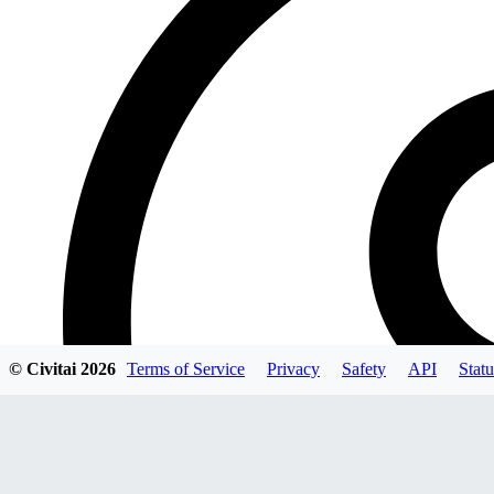
© Civitai
2026
Terms of Service
Privacy
Safety
API
Statu