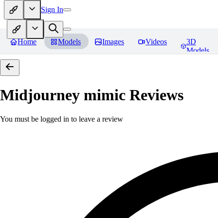
Sign In
Home
Models
Images
Videos
3D
Models
Midjourney mimic
Reviews
You must be logged in to leave a review