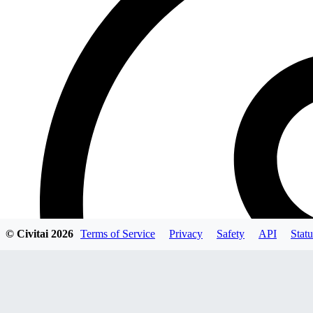
© Civitai
2026
Terms of Service
Privacy
Safety
API
Statu