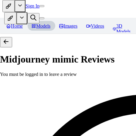
Sign In
Home
Models
Images
Videos
3D
Models
Midjourney mimic
Reviews
You must be logged in to leave a review