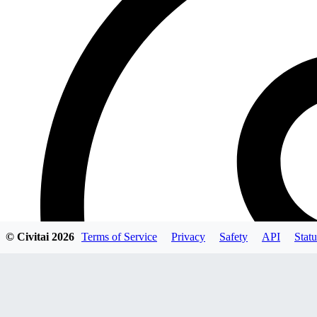
© Civitai
2026
Terms of Service
Privacy
Safety
API
Statu