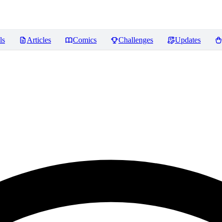
ls
Articles
Comics
Challenges
Updates