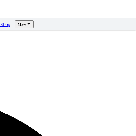
Shop
More