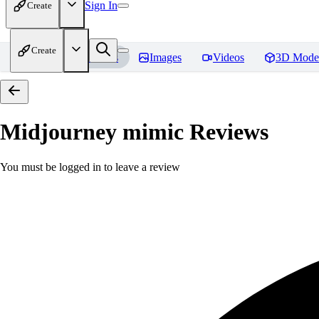
Sign In
Create
Create
Home
Models
Images
Videos
3D Mode
Midjourney mimic
Reviews
You must be logged in to leave a review