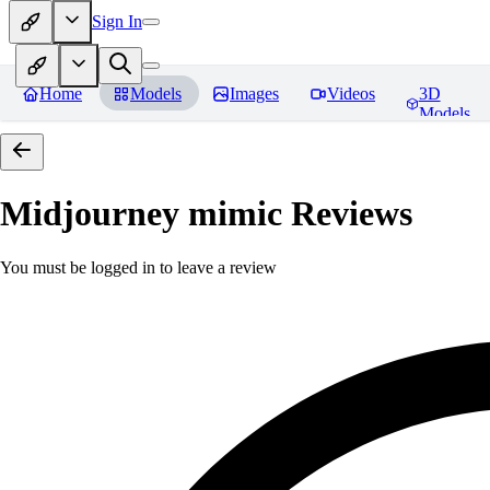
Sign In
Home
Models
Images
Videos
3D
Models
Midjourney mimic
Reviews
You must be logged in to leave a review