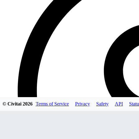
© Civitai
2026
Terms of Service
Privacy
Safety
API
Statu