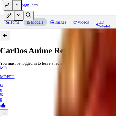
Sign In
Home
Models
Images
Videos
3D
Models
CarDos Anime
Reviews
You must be logged in to leave a review
MO
MOPPU
0
0