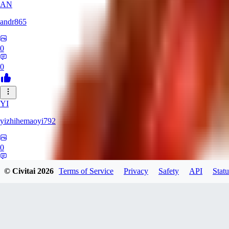
AN
andr865
0
0
YI
yizhihemaoyi792
0
0
© Civitai
2026
Terms of Service
Privacy
Safety
API
Statu
NI
niko_bellic_710