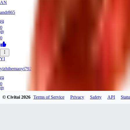
AN
andr865
0
0
YI
yizhihemaoyi792
0
0
© Civitai
2026
Terms of Service
Privacy
Safety
API
Statu
NI
niko_bellic_710