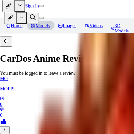
Sign In
Home
Models
Images
Videos
3D
Models
CarDos Anime
Reviews
You must be logged in to leave a review
MO
MOPPU
0
0