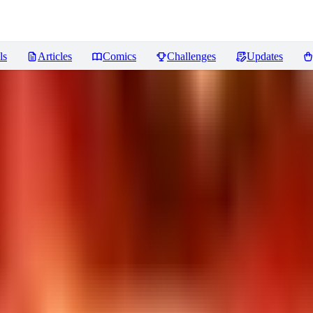
ls
Articles
Comics
Challenges
Updates