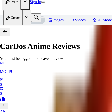
Sign In
Create
Create
Home
Models
Images
Videos
3D Mode
CarDos Anime
Reviews
You must be logged in to leave a review
MO
MOPPU
0
0
AN