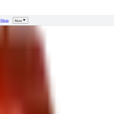
Shop
More