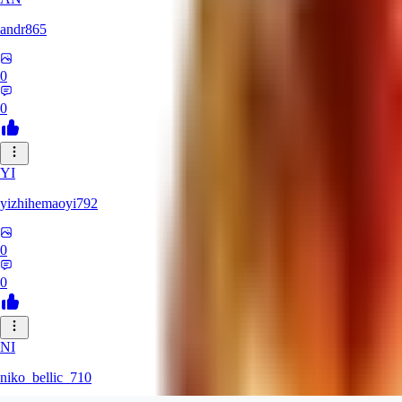
andr865
0
0
YI
yizhihemaoyi792
0
0
NI
niko_bellic_710