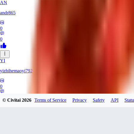
AN
andr865
0
0
YI
yizhihemaoyi792
0
0
© Civitai
2026
Terms of Service
Privacy
Safety
API
Statu
NI
niko_bellic_710