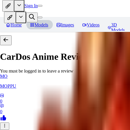
Sign In
Home
Models
Images
Videos
3D
Models
CarDos Anime
Reviews
You must be logged in to leave a review
MO
MOPPU
0
0