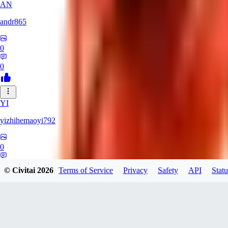
AN
andr865
0
0
YI
yizhihemaoyi792
0
0
© Civitai
2026
Terms of Service
Privacy
Safety
API
Statu
NI
niko_bellic_710