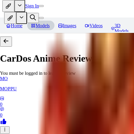
Sign In
Home
Models
Images
Videos
3D
Models
CarDos Anime
Reviews
You must be logged in to leave a review
MO
MOPPU
0
0