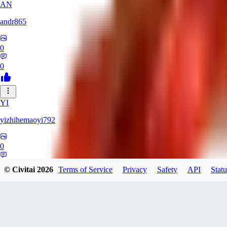
AN
andr865
0
0
YI
yizhihemaoyi792
0
0
© Civitai
2026
Terms of Service
Privacy
Safety
API
Statu
NI
niko_bellic_710