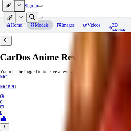
Sign In
Home
Models
Images
Videos
3D
Models
CarDos Anime
Reviews
You must be logged in to leave a review
MO
MOPPU
0
0