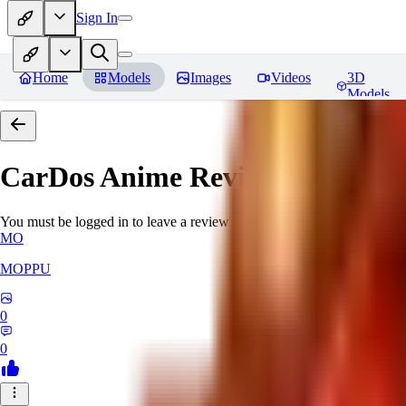
Sign In
Home
Models
Images
Videos
3D
Models
CarDos Anime
Reviews
You must be logged in to leave a review
MO
MOPPU
0
0