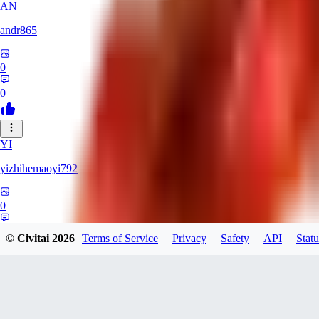
AN
andr865
0
0
YI
yizhihemaoyi792
0
0
© Civitai
2026
Terms of Service
Privacy
Safety
API
Statu
NI
niko_bellic_710