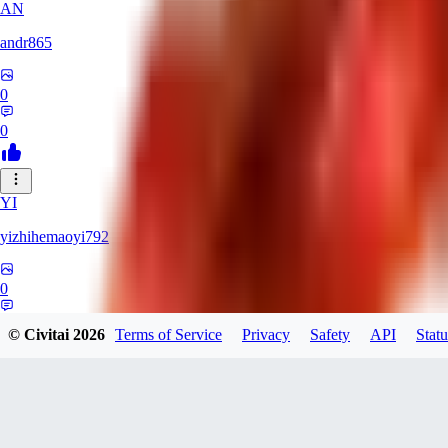
AN
andr865
0
0
YI
yizhihemaoyi792
0
0
© Civitai
2026
Terms of Service
Privacy
Safety
API
Statu
NI
niko_bellic_710