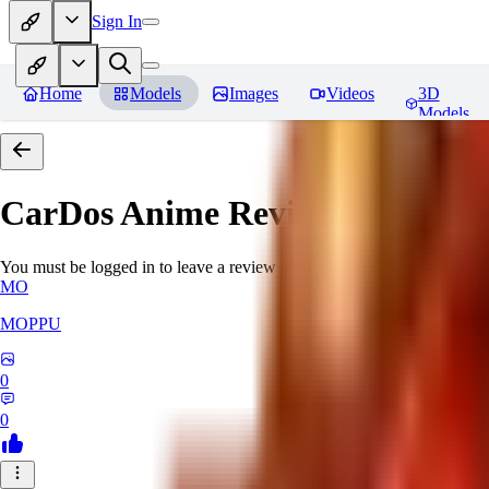
Sign In
Home
Models
Images
Videos
3D
Models
CarDos Anime
Reviews
You must be logged in to leave a review
MO
MOPPU
0
0