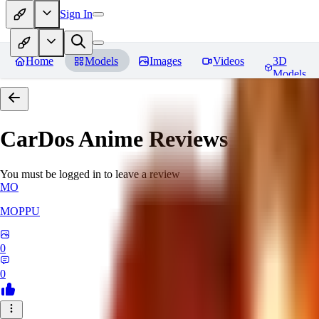
Sign In
Home
Models
Images
Videos
3D
Models
CarDos Anime
Reviews
You must be logged in to leave a review
MO
MOPPU
0
0