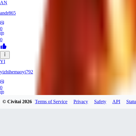
AN
andr865
0
0
YI
yizhihemaoyi792
0
0
© Civitai
2026
Terms of Service
Privacy
Safety
API
Statu
NI
niko_bellic_710