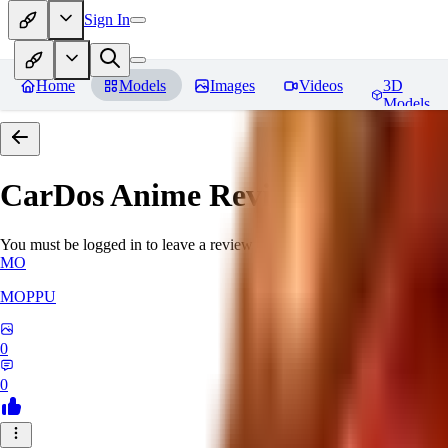
Sign In
Home
Models
Images
Videos
3D
Models
CarDos Anime
Reviews
You must be logged in to leave a review
MO
MOPPU
0
0