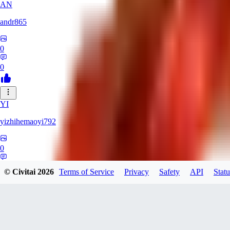
AN
andr865
0
0
YI
yizhihemaoyi792
0
0
© Civitai
2026
Terms of Service
Privacy
Safety
API
Statu
NI
niko_bellic_710