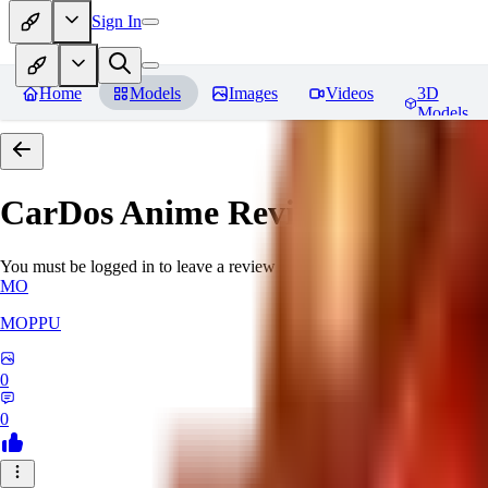
Sign In
Home
Models
Images
Videos
3D
Models
CarDos Anime
Reviews
You must be logged in to leave a review
MO
MOPPU
0
0