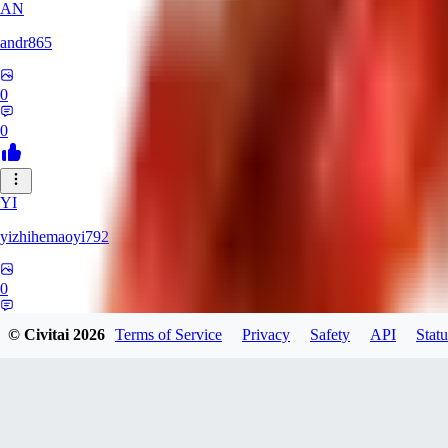
AN
andr865
0
0
YI
yizhihemaoyi792
0
0
© Civitai
2026
Terms of Service
Privacy
Safety
API
Statu
NI
niko_bellic_710