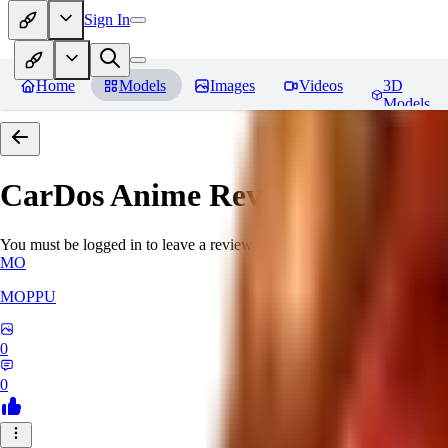
Sign In
Home
Models
Images
Videos
3D
Models
CarDos Anime
Reviews
You must be logged in to leave a review
MO
MOPPU
0
0