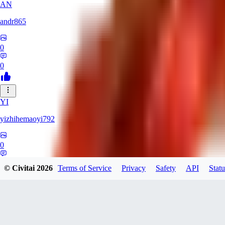
AN
andr865
0
0
YI
yizhihemaoyi792
0
0
© Civitai
2026
Terms of Service
Privacy
Safety
API
Statu
NI
niko_bellic_710