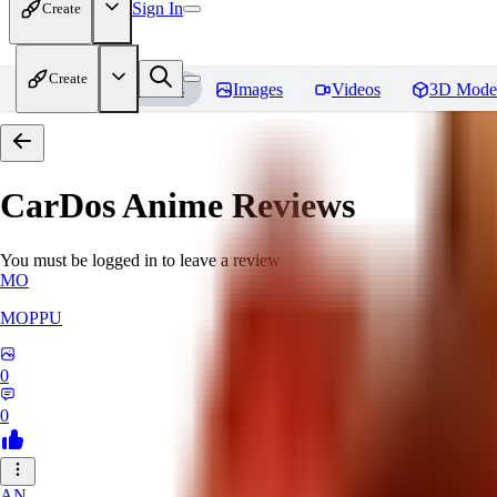
Sign In
Create
Create
Home
Models
Images
Videos
3D Mode
CarDos Anime
Reviews
You must be logged in to leave a review
MO
MOPPU
0
0
AN