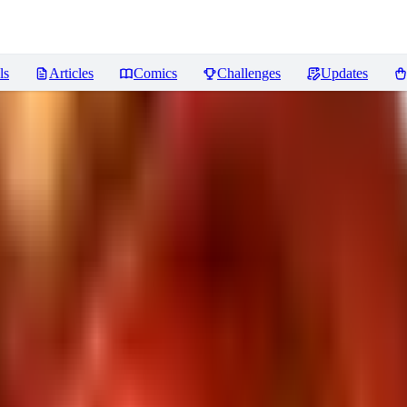
ls
Articles
Comics
Challenges
Updates