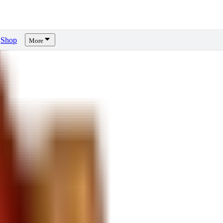
Shop
More