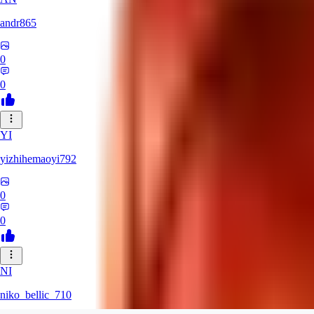
andr865
0
0
YI
yizhihemaoyi792
0
0
NI
niko_bellic_710