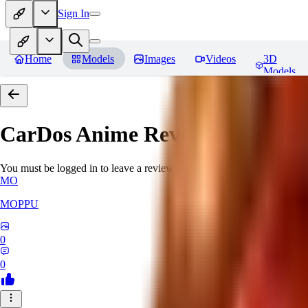
Sign In
Home
Models
Images
Videos
3D
Models
CarDos Anime
Reviews
You must be logged in to leave a review
MO
MOPPU
0
0