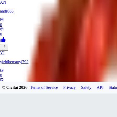
AN
andr865
0
0
YI
yizhihemaoyi792
0
0
© Civitai
2026
Terms of Service
Privacy
Safety
API
Statu
NI
niko_bellic_710