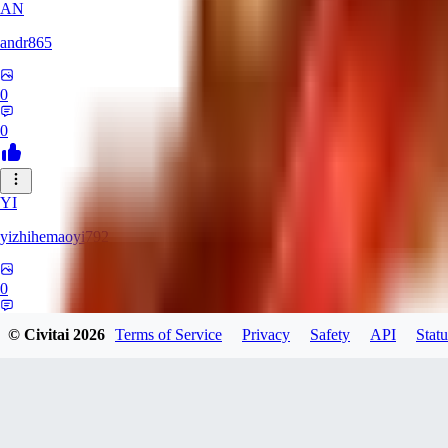
AN
andr865
0
0
YI
yizhihemaoyi792
0
0
© Civitai
2026
Terms of Service
Privacy
Safety
API
Statu
NI
niko_bellic_710