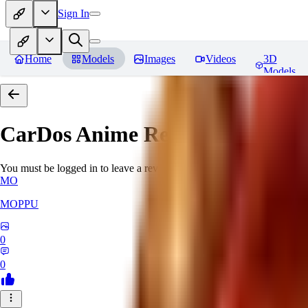
Sign In
Home
Models
Images
Videos
3D
Models
CarDos Anime
Reviews
You must be logged in to leave a review
MO
MOPPU
0
0