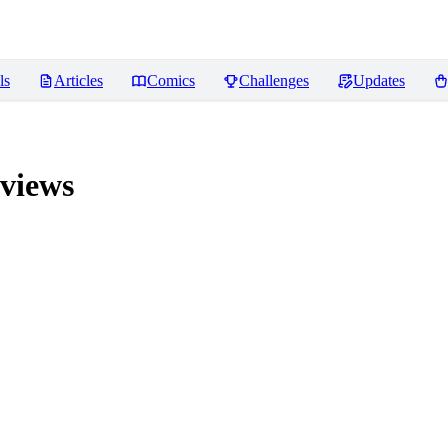
ls
Articles
Comics
Challenges
Updates
views