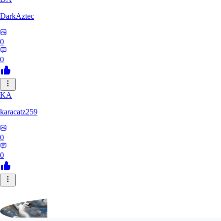
DarkAztec
0
0
KA
karacatz259
0
0