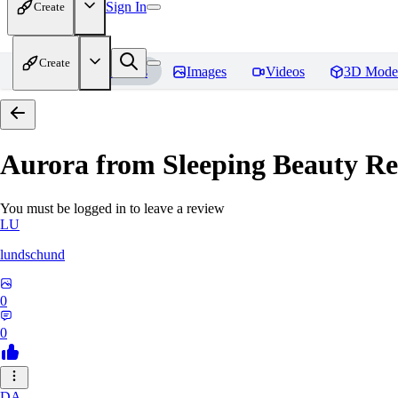
Sign In
Create
Create
Home
Models
Images
Videos
3D Mode
Aurora from Sleeping Beauty
Re
You must be logged in to leave a review
LU
lundschund
0
0
DA