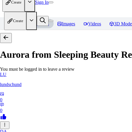
Sign In
Create
Create
Home
Models
Images
Videos
3D Mode
Aurora from Sleeping Beauty
Re
You must be logged in to leave a review
LU
lundschund
0
0
DA