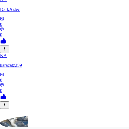
DarkAztec
0
0
KA
karacatz259
0
0