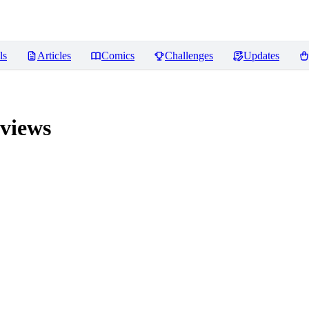
ls
Articles
Comics
Challenges
Updates
views