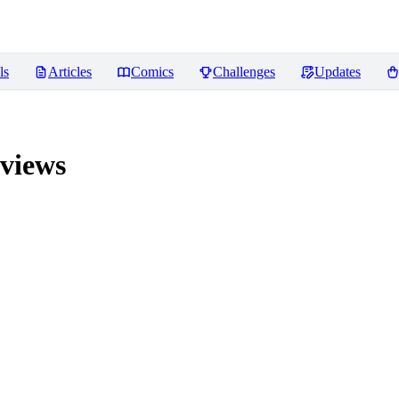
ls
Articles
Comics
Challenges
Updates
views