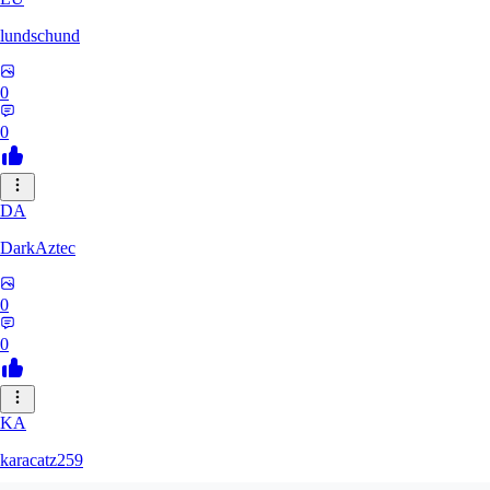
lundschund
0
0
DA
DarkAztec
0
0
KA
karacatz259