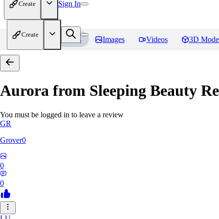
Sign In
Create
Create
Home
Models
Images
Videos
3D Mode
Aurora from Sleeping Beauty
Re
You must be logged in to leave a review
GR
Grover0
0
0
LU