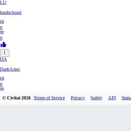
LU
lundschund
0
0
DA
DarkAztec
0
0
© Civitai
2026
Terms of Service
Privacy
Safety
API
Statu
KA
karacatz259