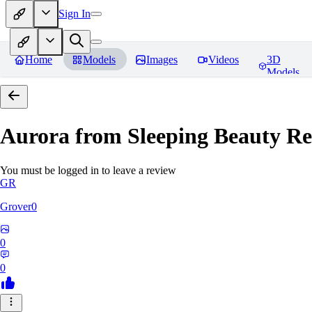
Sign In
Home
Models
Images
Videos
3D
Models
Aurora from Sleeping Beauty
Re
You must be logged in to leave a review
GR
Grover0
0
0