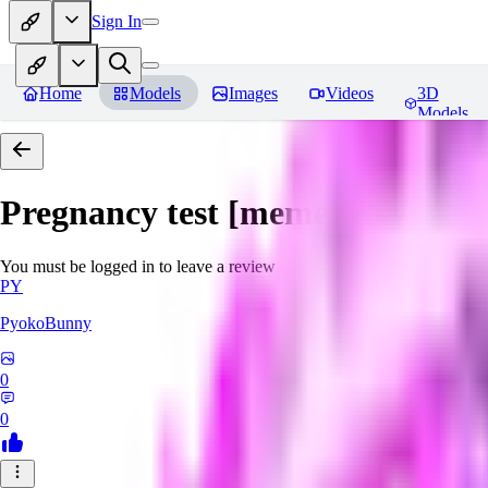
Sign In
Home
Models
Images
Videos
3D
Models
Pregnancy test [meme]
Reviews
You must be logged in to leave a review
PY
PyokoBunny
0
0