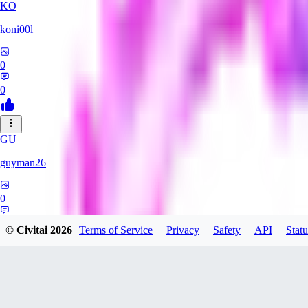
KO
koni00l
0
0
GU
guyman26
0
0
© Civitai
2026
Terms of Service
Privacy
Safety
API
Statu
YS
ysaklewd741