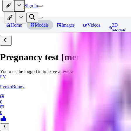
Sign In
Home
Models
Images
Videos
3D
Models
Pregnancy test [meme]
Reviews
You must be logged in to leave a review
PY
PyokoBunny
0
0