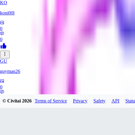
KO
koni00l
0
0
GU
guyman26
0
0
© Civitai
2026
Terms of Service
Privacy
Safety
API
Statu
YS
ysaklewd741