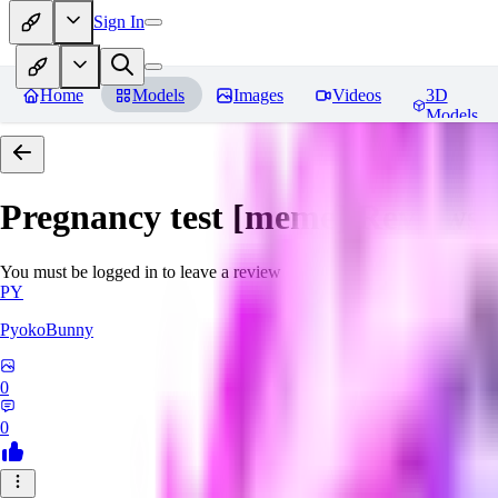
Sign In
Home
Models
Images
Videos
3D
Models
Pregnancy test [meme]
Reviews
You must be logged in to leave a review
PY
PyokoBunny
0
0