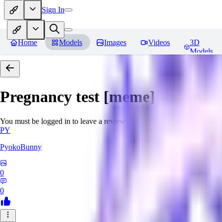
Sign In
Home
Models
Images
Videos
3D
Models
Pregnancy test [meme]
Reviews
You must be logged in to leave a review
PY
PyokoBunny
0
0