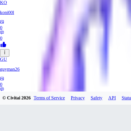
KO
koni00l
0
0
GU
guyman26
0
0
© Civitai
2026
Terms of Service
Privacy
Safety
API
Statu
YS
ysaklewd741