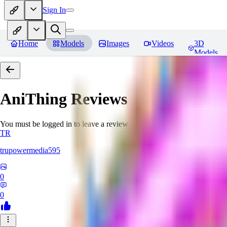
Sign In
Home
Models
Images
Videos
3D
Models
AniThing
Reviews
You must be logged in to leave a review
TR
trupowermedia595
0
0