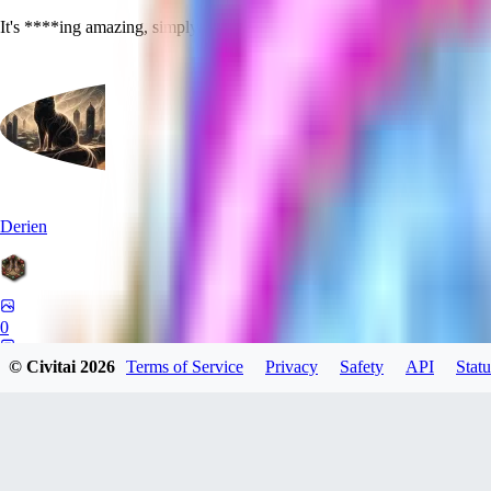
It's ****ing amazing, simply put. Thanks for making this, you are a he
Derien
0
0
© Civitai
2026
Terms of Service
Privacy
Safety
API
Statu
HA
haha15ano604