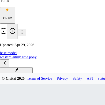
19.5k
140.5m
Updated:
Apr 29, 2026
base model
western art
my little pony
V6 (start with this one)
© Civitai
2026
Terms of Service
Privacy
Safety
API
Statu
V6 Turbo DPO merge
V6-1.5