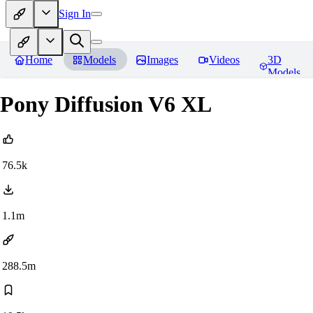
Sign In
Home
Models
Images
Videos
3D
Models
Pony Diffusion V6 XL
76.5k
1.1m
288.5m